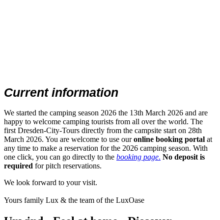
Current information
We started the camping season 2026 the 13th March 2026 and are
happy to welcome camping tourists from all over the world. The
first Dresden-City-Tours directly from the campsite start on 28th
March 2026. You are welcome to use our
online booking portal
at
any time to make a reservation for the 2026 camping season. With
one click, you can go directly to the
booking page
.
No deposit is
required
for pitch reservations.
We look forward to your visit.
Yours family Lux & the team of the LuxOase