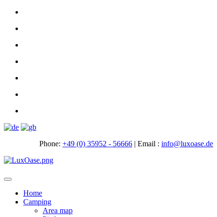
Phone:
+49 (0) 35952 - 56666
|
Email :
info@luxoase.de
Toggle
navigation
Home
Camping
Area map