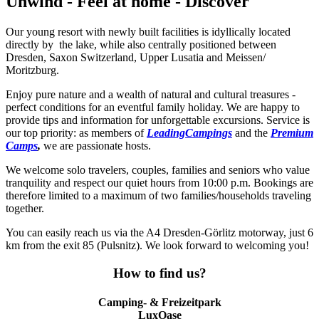
Unwind - Feel at home - Discover
Our young resort with newly built facilities is idyllically located
directly by the lake, while also centrally positioned between
Dresden, Saxon Switzerland, Upper Lusatia and Meissen/
Moritzburg.
Enjoy pure nature and a wealth of natural and cultural treasures -
perfect conditions for an eventful family holiday. We are happy to
provide tips and information for unforgettable excursions. Service is
our top priority: as members of
LeadingCampings
and the
Premium
Camps
,
we are passionate hosts.
We welcome solo travelers, couples, families and seniors who value
tranquility and respect our quiet hours from 10:00 p.m. Bookings are
therefore limited to a maximum of two families/households traveling
together.
You can easily reach us via the A4 Dresden-Görlitz motorway, just 6
km from the exit 85 (Pulsnitz). We look forward to welcoming you!
How to find us?
Camping- & Freizeitpark
LuxOase