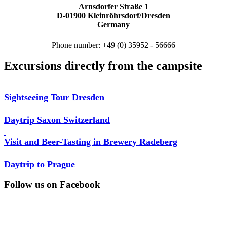
Arnsdorfer Straße 1
D-01900 Kleinröhrsdorf/Dresden
Germany
Phone number: +49 (0) 35952 - 56666
Excursions directly from the campsite
Sightseeing Tour Dresden
Daytrip Saxon Switzerland
Visit and Beer-Tasting in Brewery Radeberg
Daytrip to Prague
Follow us on Facebook