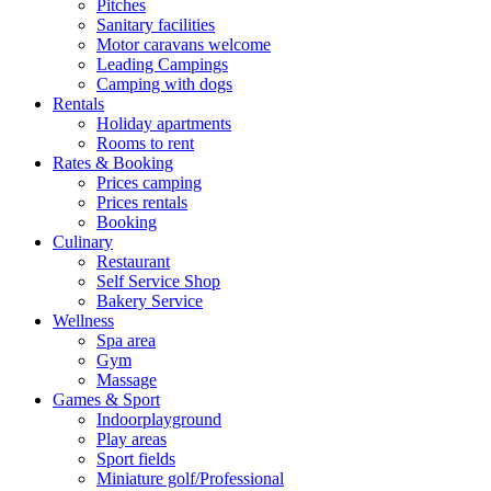
Pitches
Sanitary facilities
Motor caravans welcome
Leading Campings
Camping with dogs
Rentals
Holiday apartments
Rooms to rent
Rates & Booking
Prices camping
Prices rentals
Booking
Culinary
Restaurant
Self Service Shop
Bakery Service
Wellness
Spa area
Gym
Massage
Games & Sport
Indoorplayground
Play areas
Sport fields
Miniature golf/Professional