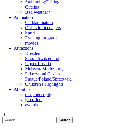
Swimming/Fishing
Cycling
Bad weather?
Animation
Childanimation
Offers for teenagers
Sport
Evening program
movies
Attractions
Dresden
Saxon Switzerland
Upper Lusatia
Meissen/ Moritzburg
Palaces and Castles
Prague/Poland/Spreewald
Children's Highlights
About us
our philosophy
job offers
awards
Search