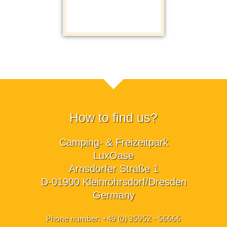
How to find us?
Camping- & Freizeitpark
LuxOase
Arnsdorfer Straße 1
D-01900 Kleinröhrsdorf/Dresden
Germany
Phone number: +49 (0) 35952 - 56666