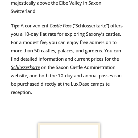
majestically above the Elbe Valley in Saxon
Switzerland.
Tip:
A convenient
Castle Pass
(“Schlösserkarte”) offers
you a 10-day flat rate for exploring Saxony’s castles.
For a modest fee, you can enjoy free admission to
more than 50 castles, palaces, and gardens. You can
find detailed information and current prices for the
Schlösserkarte
on the Saxon Castle Administration
website, and both the 10-day and annual passes can
be purchased directly at the LuxOase campsite
reception.