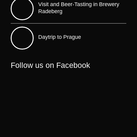
Visit and Beer-Tasting in Brewery
Radeberg
Daytrip to Prague
Follow us on Facebook