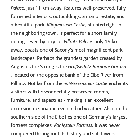
Palace
, just 11 km away, features well-preserved, fully
furnished interiors, outbuildings, a manor estate, and
a beautiful park.
Klippenstein Castle
, situated right in
the neighboring town, is perfect for a short family
outing - even by bicycle.
Pillnitz Palace
, only 19 km
away, boasts one of Saxony’s most magnificent park
landscapes. Perhaps the grandest garden created by
Augustus the Strong is the
Großsedlitz Baroque Garden
, located on the opposite bank of the Elbe River from
Pillnitz. Not far from there,
Weesenstein Castle
enchants
visitors with its wonderfully preserved rooms,
furniture, and tapestries - making it an excellent
excursion destination even in bad weather. Also on the
southern side of the Elbe lies one of Germany’s largest
fortress complexes:
Königstein Fortress
. It was never
conquered throughout its history and still towers