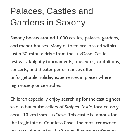
Palaces, Castles and
Gardens in Saxony
Saxony boasts around 1,000 castles, palaces, gardens,
and manor houses. Many of them are located within
just a 30-minute drive from the LuxOase. Castle
festivals, knightly tournaments, museums, exhibitions,
concerts, and theater performances offer
unforgettable holiday experiences in places where
high society once strolled.
Children especially enjoy searching for the castle ghost
said to haunt the cellars of
Stolpen Castle
, located only
about 10 km from LuxOase. This castle is famous for
the tragic fate of Countess Cosel, the most renowned
mistress of Augustus the Strong.
Rammenau Baroque