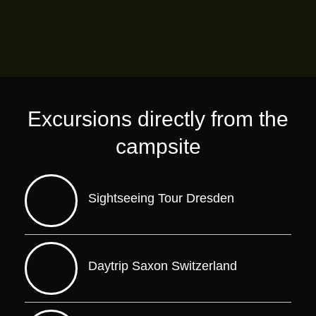
Excursions directly from the
campsite
Sightseeing Tour Dresden
Daytrip Saxon Switzerland