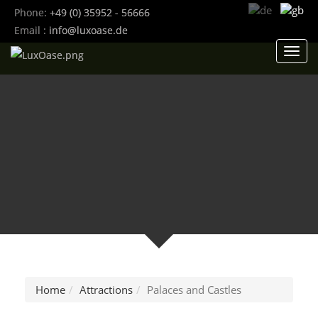
Phone:
+49 (0) 35952 - 56666
Email :
info@luxoase.de
Toggl
navig
Home
Attractions
Palaces and Castles