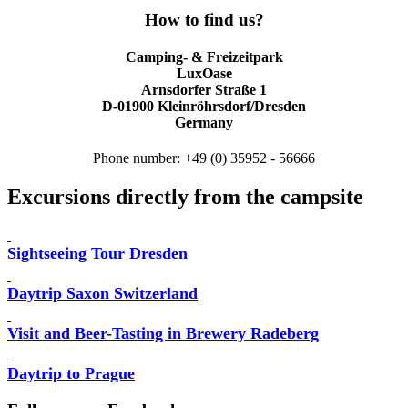
How to find us?
Camping- & Freizeitpark
LuxOase
Arnsdorfer Straße 1
D-01900 Kleinröhrsdorf/Dresden
Germany
Phone number: +49 (0) 35952 - 56666
Excursions directly from the campsite
Sightseeing Tour Dresden
Daytrip Saxon Switzerland
Visit and Beer-Tasting in Brewery Radeberg
Daytrip to Prague