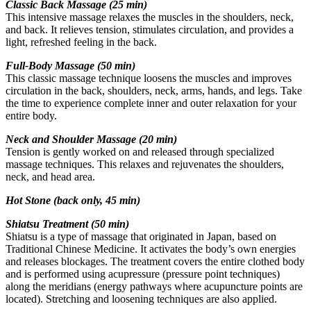
Classic Back Massage (25 min)
This intensive massage relaxes the muscles in the shoulders, neck,
and back. It relieves tension, stimulates circulation, and provides a
light, refreshed feeling in the back.
ChatGPT:
Full-Body Massage (50 min)
This classic massage technique loosens the muscles and improves
circulation in the back, shoulders, neck, arms, hands, and legs. Take
the time to experience complete inner and outer relaxation for your
entire body.
Neck and Shoulder Massage (20 min)
Tension is gently worked on and released through specialized
massage techniques. This relaxes and rejuvenates the shoulders,
neck, and head area.
Hot Stone (back only, 45 min)
Shiatsu Treatment (50 min)
Shiatsu is a type of massage that originated in Japan, based on
Traditional Chinese Medicine. It activates the body’s own energies
and releases blockages. The treatment covers the entire clothed body
and is performed using acupressure (pressure point techniques)
along the meridians (energy pathways where acupuncture points are
located). Stretching and loosening techniques are also applied.