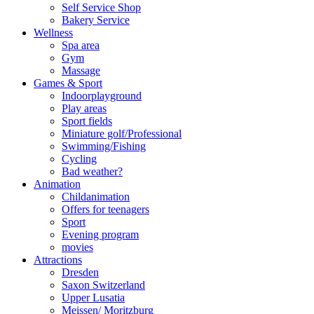
Self Service Shop
Bakery Service
Wellness
Spa area
Gym
Massage
Games & Sport
Indoorplayground
Play areas
Sport fields
Miniature golf/Professional
Swimming/Fishing
Cycling
Bad weather?
Animation
Childanimation
Offers for teenagers
Sport
Evening program
movies
Attractions
Dresden
Saxon Switzerland
Upper Lusatia
Meissen/ Moritzburg