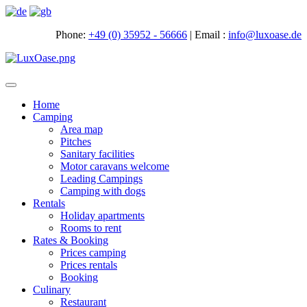
Phone:
+49 (0) 35952 - 56666
|
Email :
info@luxoase.de
Toggle
navigation
Home
Camping
Area map
Pitches
Sanitary facilities
Motor caravans welcome
Leading Campings
Camping with dogs
Rentals
Holiday apartments
Rooms to rent
Rates & Booking
Prices camping
Prices rentals
Booking
Culinary
Restaurant