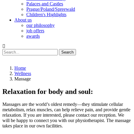
Palaces and Castles
Prague/Poland/Spreewald
Children's Highlights
About us
our philosophy
job offers
awards
Search
Home
Wellness
Massage
Relaxation for body and soul:
Massages are the world’s oldest remedy—they stimulate cellular
metabolism, relax muscles, can help relieve pain, and provide gentle
relaxation. If you are interested, please contact our reception. We
will be happy to connect you with our physiotherapist. The massage
takes place in our own facilities.