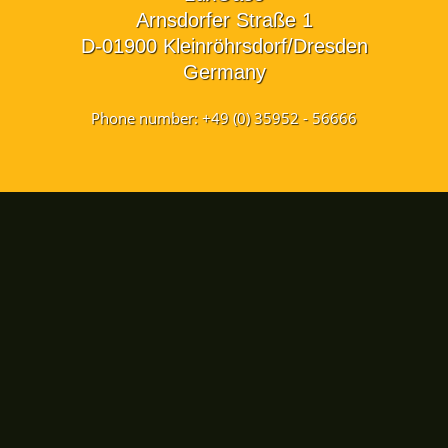
Arnsdorfer Straße 1
D-01900 Kleinröhrsdorf/Dresden
Germany
Phone number: +49 (0) 35952 - 56666