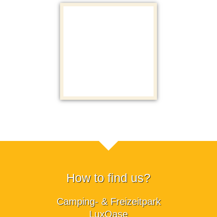
How to find us?
Camping- & Freizeitpark
LuxOase