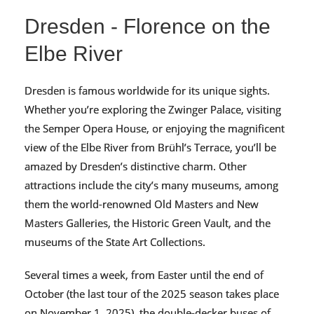
Dresden - Florence on the
Elbe River
Dresden is famous worldwide for its unique sights.
Whether you’re exploring the Zwinger Palace, visiting
the Semper Opera House, or enjoying the magnificent
view of the Elbe River from Brühl’s Terrace, you’ll be
amazed by Dresden’s distinctive charm. Other
attractions include the city’s many museums, among
them the world-renowned Old Masters and New
Masters Galleries, the Historic Green Vault, and the
museums of the State Art Collections.
Several times a week, from Easter until the end of
October (the last tour of the 2025 season takes place
on November 1, 2025), the double-decker buses of