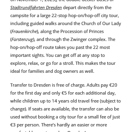
Stadtrundfahrten Dresden
depart directly from the
campsite for a large 22-stop hop-on/hop-off city tour,
including guided walks around the Church of Our Lady
(
Frauenkirche
), along the Procession of Princes
(
Fürstenzug
), and through the Zwinger complex. The
hop-on/hop-off route takes you past the 22 most
important sights. You can get off at any stop to
explore, relax, or go for a stroll. This makes the tour
ideal for families and dog owners as well.
Transfer to Dresden is free of charge. Adults pay €20
for the first day and only €5 for each additional day,
while children up to 14 years old travel free (subject to
change). If seats are available, the transfer can also be
used without booking a city tour for a small fee of just
€3 per person. There’s hardly an easier or more