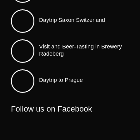
Daytrip Saxon Switzerland
Visit and Beer-Tasting in Brewery
Radeberg
Daytrip to Prague
Follow us on Facebook