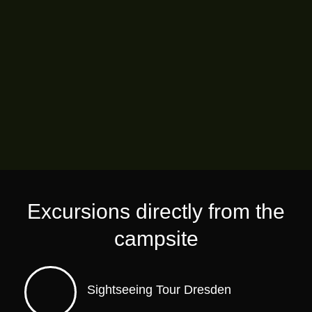
Excursions directly from the
campsite
Sightseeing Tour Dresden