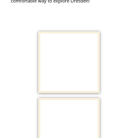
comfortable way to explore Dresden!