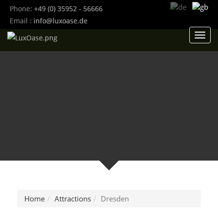
Phone:
+49 (0) 35952 - 56666
Email :
info@luxoase.de
Toggl
navig
Home
Attractions
Dresden